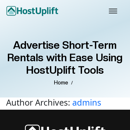
Advertise Short-Term
Rentals with Ease Using
HostUplift Tools
Home
/
Author Archives:
admins