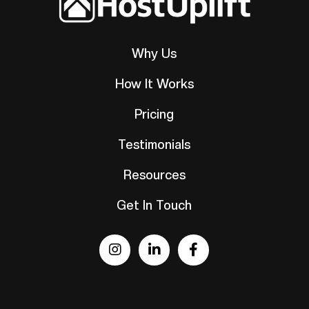
Why Us
How It Works
Pricing
Testimonials
Resources
Get In Touch