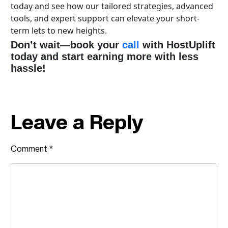
today and see how our tailored strategies, advanced
tools, and expert support can elevate your short-
term lets to new heights.
Don’t wait—book your
call
with HostUplift
today and start earning more with less
hassle!
Leave a Reply
Comment
*