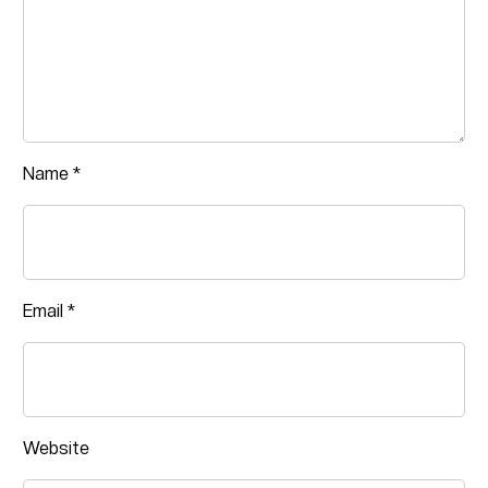
Name
*
Email
*
Website