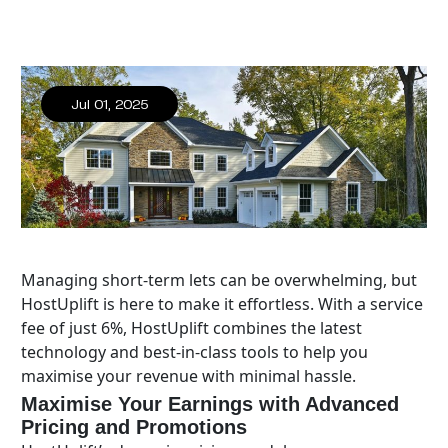
Jul 01, 2025
Managing short-term lets can be overwhelming, but
HostUplift is here to make it effortless. With a service
fee of just 6%, HostUplift combines the latest
technology and best-in-class tools to help you
maximise your revenue with minimal hassle.
Maximise Your Earnings with Advanced
Pricing and Promotions