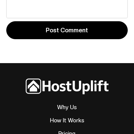
Why Us
How It Works
Pricing