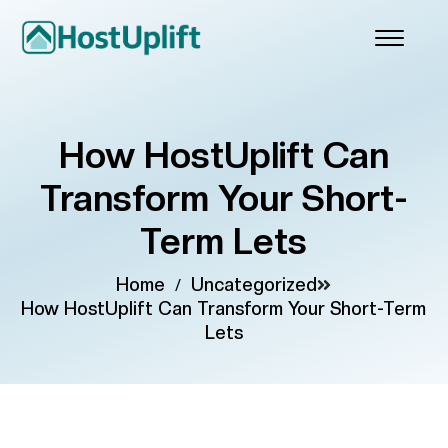
How HostUplift Can
Transform Your Short-
Term Lets
Home
/
Uncategorized
How HostUplift Can Transform Your Short-Term
Lets