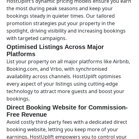
HostUplift’s dynamic pricing models ensure you earn
the most during peak seasons and keep your
bookings steady in quieter times. Our tailored
promotion strategies put your property in the
spotlight, driving visibility and increasing bookings
with targeted campaigns.
Optimised Listings Across Major
Platforms
List your property on all major platforms like Airbnb,
Booking.com, and Vrbo, with synchronised
availability across channels. HostUplift optimises
every aspect of your listings using cutting-edge
technology to attract more guests and boost your
bookings.
Direct Booking Website for Commission-
Free Revenue
Avoid costly third-party fees with a dedicated direct
booking website, letting you keep more of your
earnings. HostUplift empowers you to control your