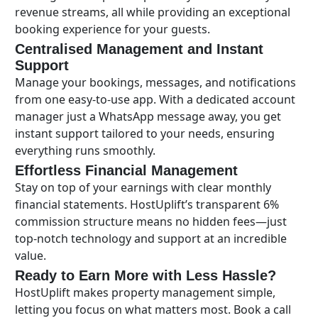
revenue streams, all while providing an exceptional
booking experience for your guests.
Centralised Management and Instant
Support
Manage your bookings, messages, and notifications
from one easy-to-use app. With a dedicated account
manager just a WhatsApp message away, you get
instant support tailored to your needs, ensuring
everything runs smoothly.
Effortless Financial Management
Stay on top of your earnings with clear monthly
financial statements. HostUplift’s transparent 6%
commission structure means no hidden fees—just
top-notch technology and support at an incredible
value.
Ready to Earn More with Less Hassle?
HostUplift makes property management simple,
letting you focus on what matters most. Book a call